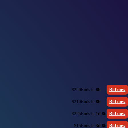
$220
Ends in
8h
Bid now
$210
Ends in
8h
Bid now
$255
Ends in
1d 8h
Bid now
$15
Ends in
3d 8h
Bid now