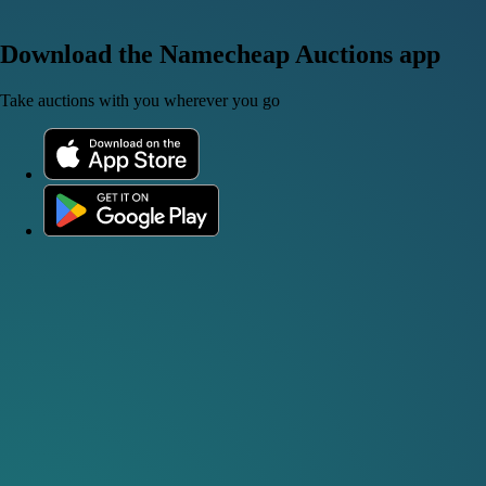
Download the Namecheap Auctions app
Take auctions with you wherever you go