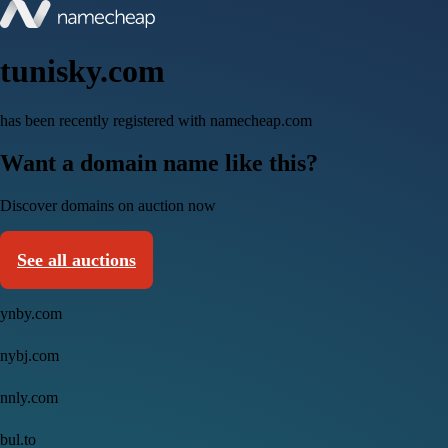
tunisky.com
has been recently registered with namecheap.com
Want a domain name like this?
Discover domains on auction now
See all auctions
ynby.com
nybj.com
nnly.com
bul.to